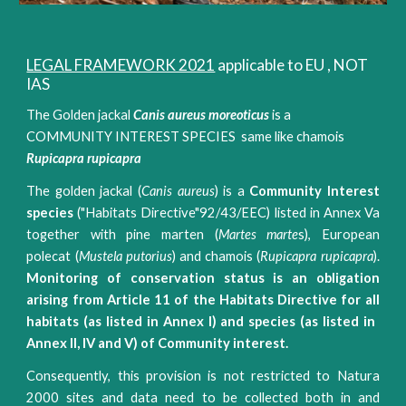
LEGAL FRAMEWORK 2021
applicable to EU , NOT
IAS
The Golden jackal
Canis aureus moreoticus
is a
COMMUNITY INTEREST SPECIES same like chamois
Rupicapra rupicapra
The golden jackal (​
Canis aureus
) is a
​Community Interest
species​
("Habitats Directive"92/43/EEC) listed in Annex Va
together with pine marten (​
Martes marte
s​), European
polecat (
Mustela putorius
​) and chamois (​
Rupicapra rupicapra
​).
Monitoring of conservation status is an obligation
arising from Article 11 of the Habitats Directive for all
habitats (as listed in Annex I) and ​species​ (as listed in ​
Annex​ II, IV and ​V​) of Community interest.
Consequently, this provision is not restricted to Natura
2000 sites and data need to be collected both in and