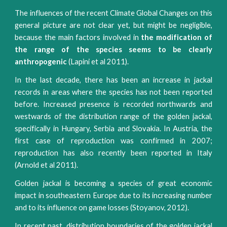
The influences of the recent Climate Global Changes on this
general picture are not clear yet, but might be negligible,
because the main factors involved in
the modification of
the range of the species seems to be clearly
anthropogenic
(Lapini et al 2011).
In the last decade, there has been an increase in jackal
records in areas where the species has not been reported
before. Increased presence is recorded northwards and
westwards of the distribution range of the golden jackal,
specifically in Hungary, Serbia and Slovakia. In Austria, the
first case of reproduction was confirmed in 2007;
reproduction has also recently been reported in Italy
(Arnold et al 2011).
Golden jackal is becoming a species of great economic
impact in southeastern Europe due to its increasing number
and to its influence on game losses (Stoyanov, 2012).
In recent past, distribution boundaries of the golden jackal