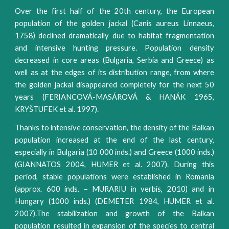
Over the first half of the 20th century, the European
population of the golden jackal (Canis aureus Linnaeus,
1758) declined dramatically due to habitat fragmentation
and intensive hunting pressure. Population density
decreased in core areas (Bulgaria, Serbia and Greece) as
well as at the edges of its distribution range, from where
the golden jackal disappeared completely for the next 50
years (FERIANCOVÁ-MASÁROVÁ & HANÁK 1965,
KRYŠTUFEK et al. 1997).
Thanks to intensive conservation, the density of the Balkan
population increased at the end of the last century,
especially in Bulgaria (10 000 inds.) and Greece (1000 inds.)
(GIANNATOS 2004, HUMER et al. 2007). During this
period, stable populations were established in Romania
(approx. 600 inds. – MURARIU in verbis, 2010) and in
Hungary (1000 inds.) (DEMETER 1984, HUMER et al.
2007).The stabilization and growth of the Balkan
population resulted in expansion of the species to central