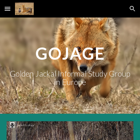
Skip to main content
Skip to navigation
GOJAGE
Golden Jackal Informal Study Group
in Europe