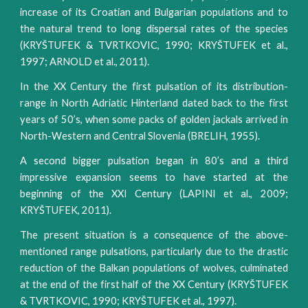
increase of its Croatian and Bulgarian populations and to
the natural trend to long dispersal rates of the species
(KRYŠTUFEK & TVRTKOVIC, 1990; KRYŠTUFEK et al.,
1997; ARNOLD et al., 2011).
In the XX Century the first pulsation of its distribution-
range in North Adriatic Hinterland dated back to the first
years of 50’s, when some packs of golden jackals arrived in
North-Western and Central Slovenia (BRELIH, 1955).
A second bigger pulsation began in 80’s and a third
impressive expansion seems to have started at the
beginning of the XXI Century (LAPINI et al., 2009;
KRYŠTUFEK, 2011).
The present situation is a consequence of the above-
mentioned range pulsations, particularly due to the drastic
reduction of the Balkan populations of wolves, culminated
at the end of the first half of the XX Century (KRYŠTUFEK
& TVRTKOVIC, 1990; KRYŠTUFEK et al., 1997).