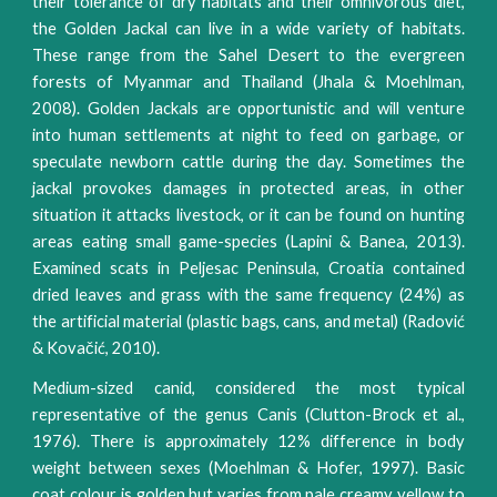
their tolerance of dry habitats and their omnivorous diet,
the Golden Jackal can live in a wide variety of habitats.
These range from the Sahel Desert to the evergreen
forests of Myanmar and Thailand (Jhala & Moehlman,
2008). Golden Jackals are opportunistic and will venture
into human settlements at night to feed on garbage, or
speculate newborn cattle during the day. Sometimes the
jackal provokes damages in protected areas, in other
situation it attacks livestock, or it can be found on hunting
areas eating small game-species (Lapini & Banea, 2013).
Examined scats in Peljesac Peninsula, Croatia contained
dried leaves and grass with the same frequency (24%) as
the artificial material (plastic bags, cans, and metal) (Radović
& Kovačić, 2010).
Medium-sized canid, considered the most typical
representative of the genus Canis (Clutton-Brock et al.,
1976). There is approximately 12% difference in body
weight between sexes (Moehlman & Hofer, 1997). Basic
coat colour is golden but varies from pale creamy yellow to