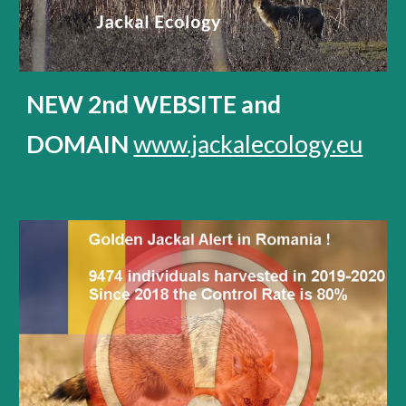
NEW 2nd WEBSITE and
DOMAIN
www.jackalecology.eu