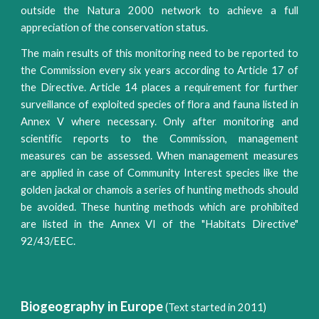
outside the Natura 2000 network to achieve a full
appreciation of the conservation status.
The main results of this monitoring need to be reported to
the Commission every six years according to Article 17 of
the Directive. Article 14 places a requirement for further
surveillance of exploited species of flora and fauna listed in
Annex V where necessary. Only after monitoring and
scientific reports to the Commission, management
measures can be assessed. When management measures
are applied in case of ​Community Interest species ​like the
golden jackal or chamois a series of hunting methods should
be avoided. These hunting methods which are ​prohibited
are listed in the Annex VI of the "Habitats Directive"
92/43/EEC.
Biogeography in Europe
(Text started in 2011)