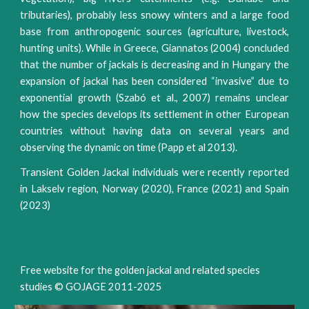
tributaries), probably less snowy winters and a large food
base from anthropogenic sources (agriculture, livestock,
hunting units). While in Greece, Giannatos (2004) concluded
that the number of jackals is decreasing and in Hungary the
expansion of jackal has been considered “invasive” due to
exponential growth (Szabó et al., 2007) remains unclear
how the species develops its settlement in other European
countries without having data on several years and
observing the dynamic on time (Papp et al 2013).
Transient Golden Jackal individuals were recently reported
in Lakselv region, Norway (2020), France (2021) and Spain
(2023)
Free website for the golden jackal and related species
studies © GOJAGE 2011-202
5