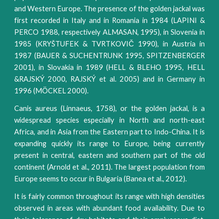
and Western Europe. The presence of the golden jackal was
first recorded in Italy and in Romania in 1984 (LAPINI &
PERCO 1988, respectively ALMASAN, 1995), in Slovenia in
1985 (KRYŠTUFEK & TVRTKOVIČ 1990), in Austria in
1987 (BAUER & SUCHENTRUNK 1995, SPITZENBERGER
2001), in Slovakia in 1989 (HELL & BLEHO 1995, HELL
&RAJSKÝ 2000, RAJSKÝ et al. 2005) and in Germany in
1996 (MÖCKEL 2000).
Canis aureus (Linnaeus, 1758), or the golden jackal, is a
widespread species especially in North and north-east
Africa, and in Asia from the Eastern part to Indo-China. It is
expanding quickly its range to Europe, being currently
present in central, eastern and southern part of the old
continent (Arnold et al., 2011). The largest population from
Europe seems to occur in Bulgaria (Banea et al., 2012).
It is fairly common throughout its range with high densities
observed in areas with abundant food availability. Due to