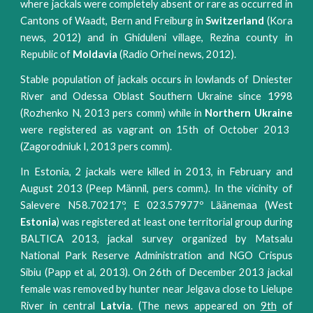
where jackals were completely absent or rare as occurred in
Cantons of Waadt, Bern and Freiburg in
Switzerland
(Kora
news, 2012) and in Ghiduleni village, Rezina county in
Republic of
Moldavia
(Radio Orhei news, 2012).
Stable population of jackals occurs in lowlands of Dniester
River and Odessa Oblast Southern Ukraine since 1998
(Rozhenko N, 2013 pers comm) while in
Northern Ukraine
were registered as vagrant on 15th of October 2013
(Zagorodniuk I, 2013 pers comm).
In Estonia, 2 jackals were killed in 2013, in February and
August 2013 (Peep Männil, pers comm.). In the vicinity of
Salevere N58.70217º, E 023.57977º Läänemaa (West
Estonia
) was registered at least one territorial group during
BALTICA 2013, jackal survey organized by Matsalu
National Park Reserve Administration and NGO Crispus
Sibiu (Papp et al, 2013). On 26th of December 2013 jackal
female was removed by hunter near Jelgava close to Lielupe
River in central
Latvia
. (The news appeared on
9th
of