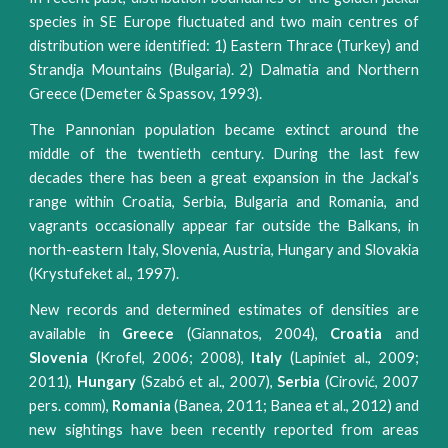
species in SE Europe fluctuated and two main centres of
distribution were identified: 1) Eastern Thrace (Turkey) and
Strandja Mountains (Bulgaria). 2) Dalmatia and Northern
Greece (Demeter & Spassov, 1993).
The Pannonian population became extinct around the
middle of the twentieth century. During the last few
decades there has been a great expansion in the Jackal’s
range within Croatia, Serbia, Bulgaria and Romania, and
vagrants occasionally appear far outside the Balkans, in
north-eastern Italy, Slovenia, Austria, Hungary and Slovakia
(Krystufeket al., 1997).
New records and determined estimates of densities are
available in
Greece
(Giannatos, 2004),
Croatia
and
Slovenia
(Krofel, 2006; 2008),
Italy
(Lapiniet al., 2009;
2011),
Hungary
(Szabó et al., 2007),
Serbia
(Cirović, 2007
pers. comm),
Romania
(Banea, 2011; Banea et al., 2012) and
new sightings have been recently reported from areas