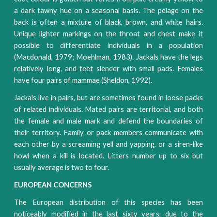
a dark tawny hue on a seasonal basis. The pelage on the
back is often a mixture of black, brown, and white hairs.
Unique lighter markings on the throat and chest make it
possible to differentiate individuals in a population
(Macdonald, 1979; Moehlman, 1983). Jackals have the legs
relatively long, and feet slender with small pads. Females
have four pairs of mammae (Sheldon, 1992).
Jackals live in pairs, but are sometimes found in loose packs
of related individuals. Mated pairs are territorial, and both
the female and male mark and defend the boundaries of
their territory. Family or pack members communicate with
each other by a screaming yell and yapping, or a siren-like
howl when a kill is located. Litters number up to six but
usually average is two to four.
EUROPEAN CONCERNS
The European distribution of this species has been
noticeably modified in the last sixty years, due to the