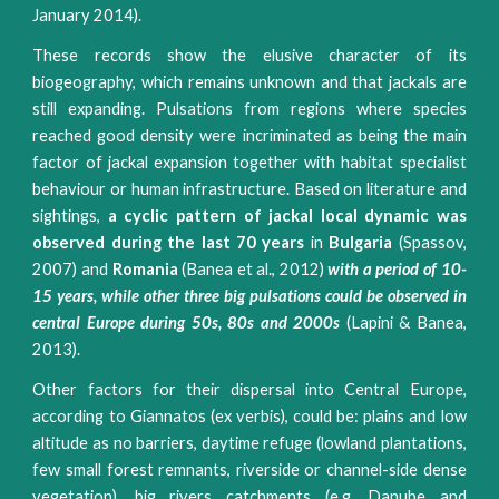
January 2014).
These records show the elusive character of its
biogeography, which remains unknown and that jackals are
still expanding. Pulsations from regions where species
reached good density were incriminated as being the main
factor of jackal expansion together with habitat specialist
behaviour or human infrastructure. Based on literature and
sightings,
a cyclic pattern of jackal local dynamic was
observed during the last 70 years
in
Bulgaria
(Spassov,
2007) and
Romania
(Banea et al., 2012)
with a period of 10-
15 years, while other three big pulsations could be observed in
central Europe during 50s, 80s and 2000s
(Lapini & Banea,
2013).
Other factors for their dispersal into Central Europe,
according to Giannatos (ex verbis), could be: plains and low
altitude as no barriers, daytime refuge (lowland plantations,
few small forest remnants, riverside or channel-side dense
vegetation), big rivers catchments (e.g. Danube and