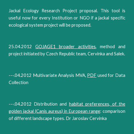
Jackal Ecology Research Project proposal. This tool is
useful now for every Institution or NGO if a jackal specific
ecological system project will be proposed.
25.04.2012
GOJAGE1 broader activities
, method and
project initiated by Czech Republic team, Cervinka and Salek.
---.04.2012 Multivariate Analysis MVA,
PDF
used for Data
Collection
---.04.2012 Distribution and
habitat preferences, of the
golden jackal (Canis aureus) in European range
: comparison
of different landscape types. Dr Jaroslav Cervinka