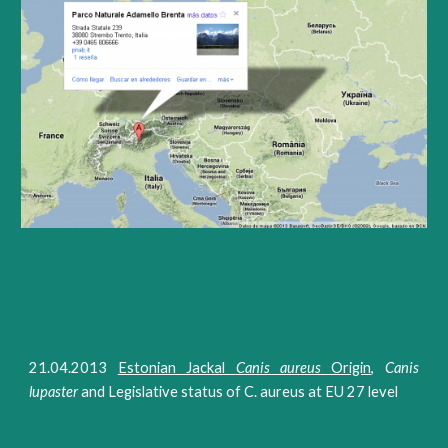
21.04.2013
Estonian Jackal
Canis aureus
Origin
,
Canis
lupaster
and Legislative status of C. aureus at EU 27 level