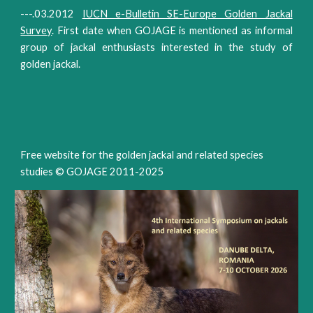
---.03.2012
IUCN e-Bulletin SE-Europe Golden Jackal
Survey
. First date when GOJAGE is mentioned as informal
group of jackal enthusiasts interested in the study of
golden jackal.
Free website for the golden jackal and related species
studies © GOJAGE 2011-202
5