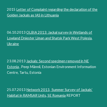
2015
Letter of Complaint regarding the declaration of the
Golden Jackals as IAS in Lithuania
06.10.2013
OLBIA 2013: Jackal survey in Wetlands of
Lowland Dniester Liman and Shatsk Park West Polesia,
Ukraine
23.08.2013
Jackals: Second specimen removed in NE
Estonia
, Peep Männil, Estonian Environment Information
Centre, Tartu, Estonia
25.07.2013
Network 2013, Summer Survey of Jackals’
Habitat in RAMSAR Units, SE Romania
REPORT