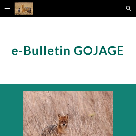
Skip to main content
Skip to navigation
e-Bulletin GOJAGE