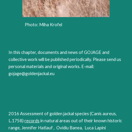
Photo: Miha Krofel
In this chapter, documents and news of GOJAGE and
collective work will be published periodically. Please send us
personal materials and original works. E-mail:
gojage@goldenjackal.eu
2016 Assessment of golden jackal species (Canis aureus,
L.1758)
records
in natural areas out of their known historic
range, Jennifer Hatlauf , Ovidiu Banea, Luca Lapini