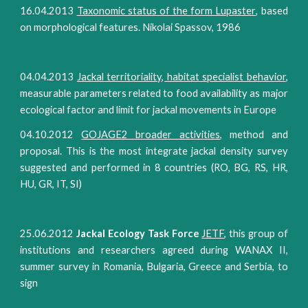
16.04.2013
Taxonomic status of the form
Lupaster
,
based
on morphological features. Nikolai Spassov, 1986
04.04.2013
Jackal territoriality, habitat specialist behavior
,
measurable parameters related to food availability as major
ecological factor and limit for jackal movements in Europe
04.10.2012
GOJAGE2 broader activities
, method and
proposal. This is the most integrate jackal density survey
suggested and performed in 8 countries (RO, BG, RS, HR,
HU, GR, IT, SI)
25.06.2012
Jackal Ecology Task Force
JETF
, this group of
institutions and researchers agreed during WANAX II,
summer survey in Romania, Bulgaria, Greece and Serbia, to
sign