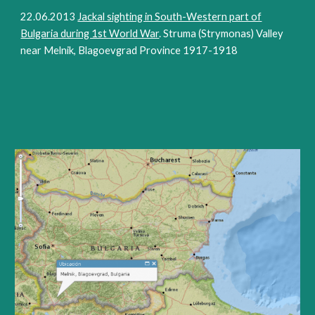
22.06.2013
Jackal sighting in South-Western part of
Bulgaria during 1st World War
. Struma (Strymonas) Valley
near Melnik, Blagoevgrad Province 1917-1918