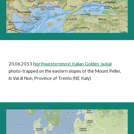
20.06.2013
Northwesternmost Italian Golden Jackal
photo-trapped on the eastern slopes of the Mount Peller,
in Val di Non, Province of Trento (NE Italy)