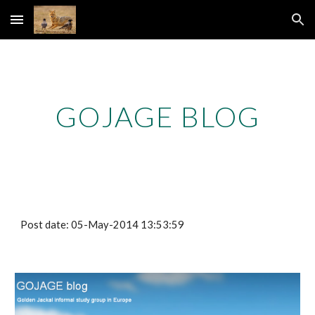
Skip to main content
Skip to navigation
GOJAGE BLOG
Post date: 05-May-2014 13:53:59