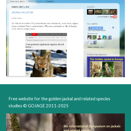
Free website for the golden jackal and related species
studies © GOJAGE 2011-202
5